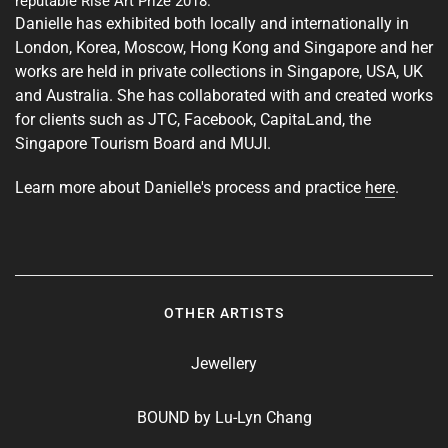
reputable Rise Art Prize 2018.
Danielle has exhibited both locally and internationally in
London, Korea, Moscow, Hong Kong and Singapore and her
works are held in private collections in Singapore, USA, UK
and Australia. She has collaborated with and created works
for clients such as JTC, Facebook, CapitaLand, the
Singapore Tourism Board and MUJI.
Learn more about Danielle's process and practice
here
.
OTHER ARTISTS
Jewellery
BOUND by Lu-Lyn Chang