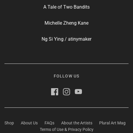
A Tale of Two Bandits
Michelle Zheng Kane
Ng Si Ying / atinymaker
FOLLOW US
Shop
About Us
FAQs
About the Artists
Plural Art Mag
Terms of Use & Privacy Policy