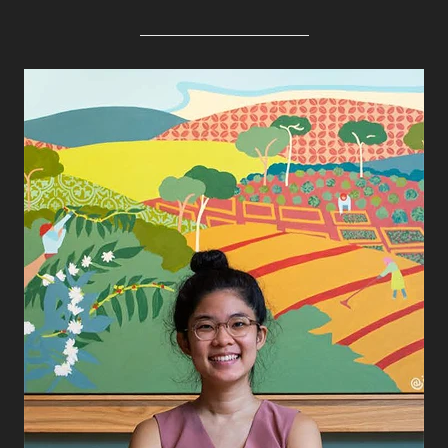
Alpana Vij
Dawn Kwan