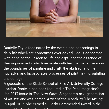
Danielle Tay is fascinated by the events and happenings in
daily life which are sometimes overlooked. She is concerned
with bringing the unseen to life and capturing the essence of
fleeting moments which resonate with her. Her work traverses
the boundaries of painting and craft, the abstract and the
figurative, and incorporates processes of printmaking, painting
and collage.
A graduate of the Slade School of Fine Art, University College
London, Danielle has been featured in The Peak magazine’s
Jan 2017 issue in ‘The New Wave, Singapore’s next generation
of artists’ and was named ‘Artist of the Month’ by ‘The Artling’
in April 2017. She earned a Highly Commended Award in the