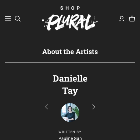
JEWELLERY
A Tale of Two Bandits
Justin Lin x Jenny Lin of The Tiny Torch
About the Artists
TABLEWARE
BAGS
Danielle
Dawn Kwan
BOUND
Tay
Common Touch Craft Unit
Ng Si Ying / atinymaker
ARTWORK
WRITTEN BY
Pauline Gan