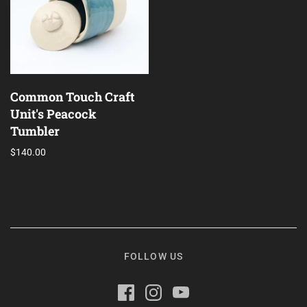
Alpana Vij
Dawn Kwan
Common Touch Craft
Unit's Peacock
Tumbler
$140.00
FOLLOW US